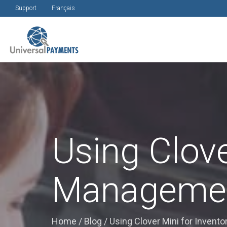
Support
Français
Using Clove
Manageme
Home
/
Blog
/
Using Clover Mini for Inven