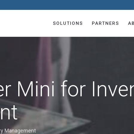
SOLUTIONS
PARTNERS
A
r Mini for Inve
nt
tory Management