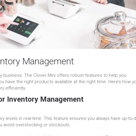
ventory Management
y business. The Clover Mini offers robust features to help you
u have the right products available at the right time. Here’s how y
 efficiently.
for Inventory Management
ory levels in real-time. This feature ensures you always have up-to-
ou avoid overstocking or stockouts.