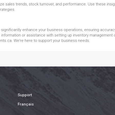
yze sales trends, stock turnover, and performance. Use these insig
rategies.
significantly enhance your business operations, ensuring accurac
e information or assistance with setting up inventory management 
ents.ca. We're here to support your business needs.
Support
Français