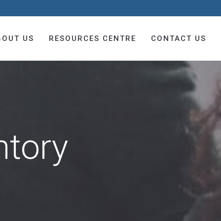
BOUT US
RESOURCES CENTRE
CONTACT US
ntory