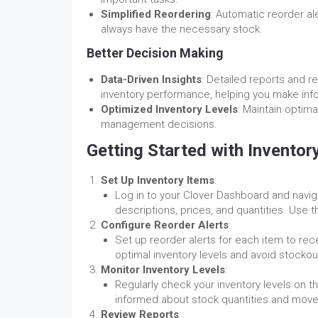
Simplified Reordering
: Automatic reorder al
always have the necessary stock.
Better Decision Making
Data-Driven Insights
: Detailed reports and re
inventory performance, helping you make inf
Optimized Inventory Levels
: Maintain optim
management decisions.
Getting Started with Invento
Set Up Inventory Items
:
Log in to your Clover Dashboard and naviga
descriptions, prices, and quantities. Use 
Configure Reorder Alerts
:
Set up reorder alerts for each item to rec
optimal inventory levels and avoid stockou
Monitor Inventory Levels
:
Regularly check your inventory levels on t
informed about stock quantities and mov
Review Reports
: