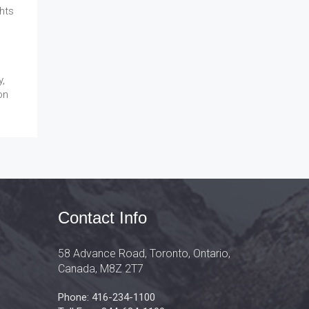
hts
y,
on
Contact Info
58 Advance Road, Toronto, Ontario,
Canada, M8Z 2T7
Phone: 416-234-1100