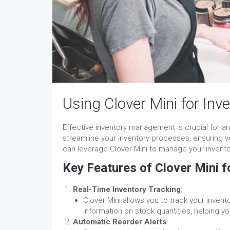
Using Clover Mini for In
Effective inventory management is crucial for an
streamline your inventory processes, ensuring yo
can leverage Clover Mini to manage your inventory
Key Features of Clover Mini 
Real-Time Inventory Tracking
:
Clover Mini allows you to track your invent
information on stock quantities, helping y
Automatic Reorder Alerts
: