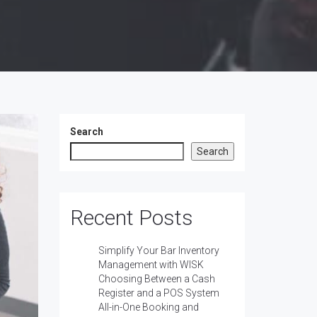
Search
Search
Recent Posts
Simplify Your Bar Inventory
Management with WISK
Choosing Between a Cash
Register and a POS System
All-in-One Booking and