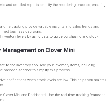
erts and detailed reports simplify the reordering process, ensuring
al-time tracking provide valuable insights into sales trends and
ormed business decisions.
al inventory levels by using data to guide purchasing and stock
ry Management on Clover Mini
te to the Inventory app. Add your inventory items, including
the barcode scanner to simplify this process.
eive notifications when stock levels are low. This helps you maintai
ts.
he Clover Mini and Dashboard. Use the real-time tracking feature to
ement.