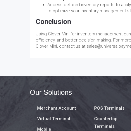
Access detailed inventory reports to anal
to optimize your inventory management st
Conclusion
Using Clover Mini for inventory management can 
efficiency, and better decision-making. For mor
Clover Mini, contact us at sales@universalpaym
Our Solutions
Merchant Account
POS Terminals
Virtual Terminal
Countertop
Terminals
Mobile