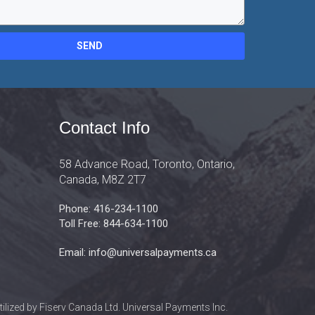
SEND
Contact Info
58 Advance Road, Toronto, Ontario,
Canada, M8Z 2T7
Phone: 416-234-1100
Toll Free: 844-634-1100
Email: info@universalpayments.ca
lized by Fiserv Canada Ltd. Universal Payments Inc.