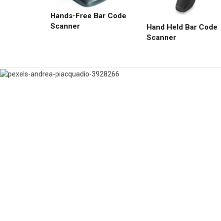
Hands-Free Bar Code
Scanner
Hand Held Bar Code
Scanner