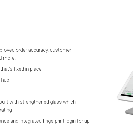
mproved order accuracy, customer
nd more.
hat’s fixed in place
e hub
built with strengthened glass which
oating
e and integrated fingerprint login for up