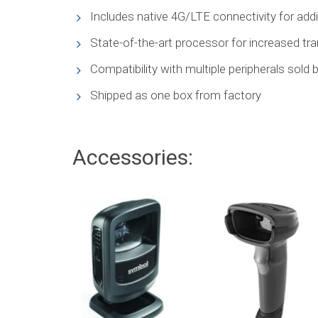
Includes native 4G/LTE connectivity for additi
State-of-the-art processor for increased t
Compatibility with multiple peripherals sold b
Shipped as one box from factory
Accessories: