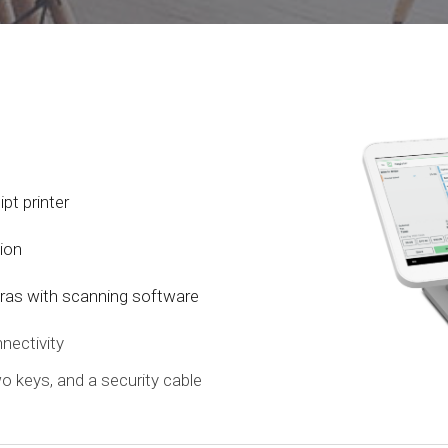
pt printer
tion
ras with scanning software
nectivity
two keys, and a security cable