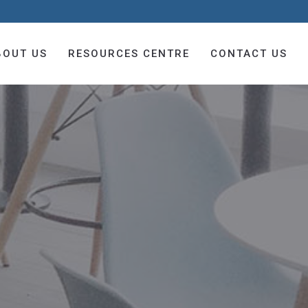
BOUT US
RESOURCES CENTRE
CONTACT US