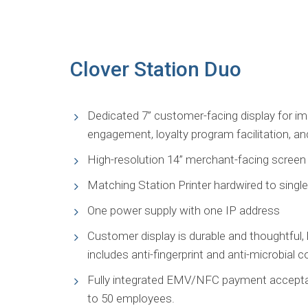
Clover Station Duo
Dedicated 7” customer-facing display for i
engagement, loyalty program facilitation, a
High-resolution 14” merchant-facing screen t
Matching Station Printer hardwired to singl
One power supply with one IP address
Customer display is durable and thoughtful, 
includes anti-fingerprint and anti-microbial c
Fully integrated EMV/NFC payment acceptanc
to 50 employees.