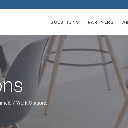
SOLUTIONS
PARTNERS
A
ons
minals
/
Work Stations