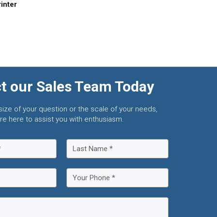
inter
t our Sales Team Today
size of your question or the scale of your needs,
re here to assist you with enthusiasm.