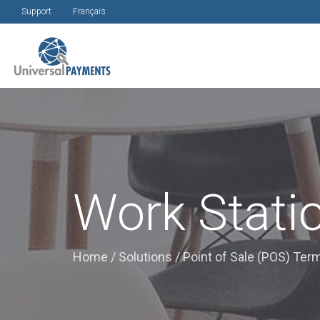
Support
Français
Work Stati
Home
/
Solutions
/
Point of Sale (POS) Ter