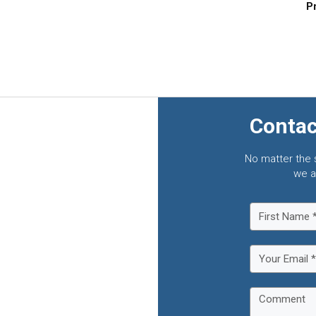
Pr
Contac
No matter the 
we a