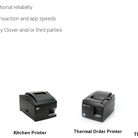
onal reliability
ransaction and app speeds
y Clover and/or third parties
Thermal Order Printer
Kitchen Printer
T