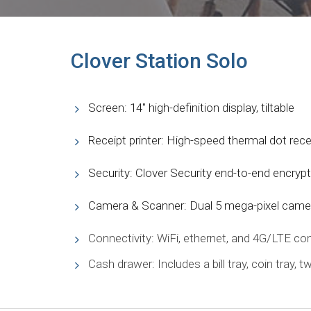
Clover Station Solo
Screen: 14″ high-definition display, tiltable
Receipt printer: High-speed thermal dot recei
Security: Clover Security end-to-end encryp
Camera & Scanner: Dual 5 mega-pixel came
Connectivity: WiFi, ethernet, and 4G/LTE con
Cash drawer: Includes a bill tray, coin tray, 