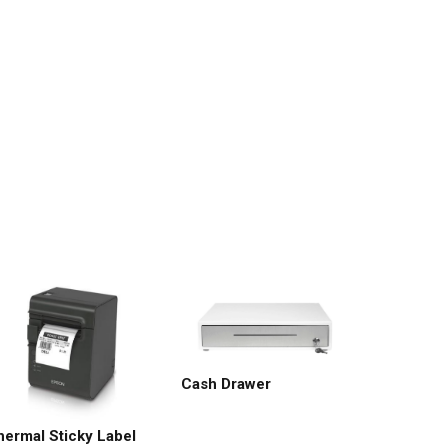
Cash Drawer
hermal Sticky Label