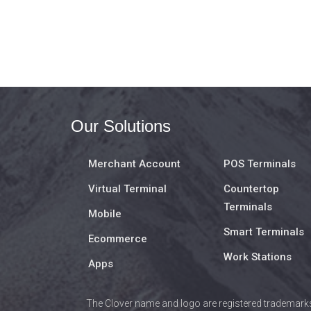
Our Solutions
Merchant Account
POS Terminals
Virtual Terminal
Countertop
Terminals
Mobile
Smart Terminals
Ecommerce
Work Stations
Apps
The Clover name and logo are registered trademarks