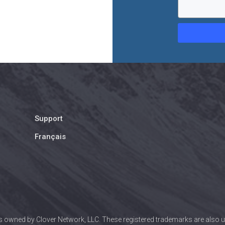
Support
Français
 owned by Clover Network, LLC. These registered trademarks are also uti