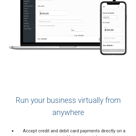
Run your business virtually from
anywhere
Accept credit and debit card payments directly on a