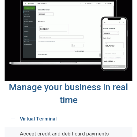
Manage your business in real
time
Virtual Terminal
Accept credit and debit card payments