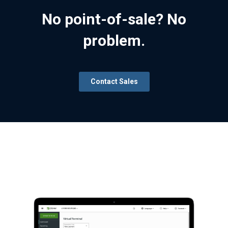
No point-of-sale? No
problem.
Contact Sales