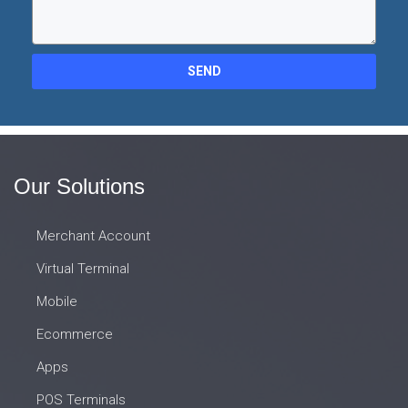
SEND
Our Solutions
Merchant Account
Virtual Terminal
Mobile
Ecommerce
Apps
POS Terminals