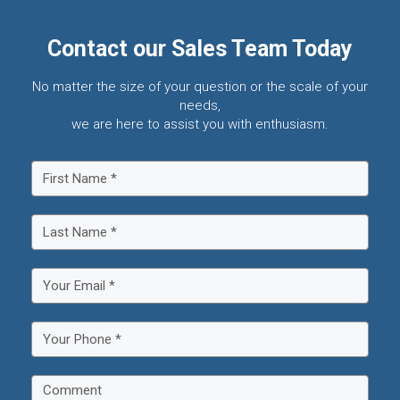
Contact our Sales Team Today
No matter the size of your question or the scale of your
needs,
we are here to assist you with enthusiasm.