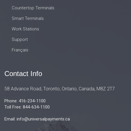
Countertop Terminals
Smart Terminals
Work Stations
Support
Français
Contact Info
58 Advance Road, Toronto, Ontario, Canada, M8Z 2T7
Phone: 416-234-1100
Toll Free: 844-634-1100
Email: info@universalpayments.ca