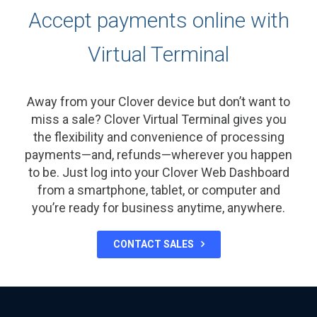
Accept payments online with
Virtual Terminal
Away from your Clover device but don’t want to
miss a sale? Clover Virtual Terminal gives you
the flexibility and convenience of processing
payments—and, refunds—wherever you happen
to be. Just log into your Clover Web Dashboard
from a smartphone, tablet, or computer and
you’re ready for business anytime, anywhere.
CONTACT SALES