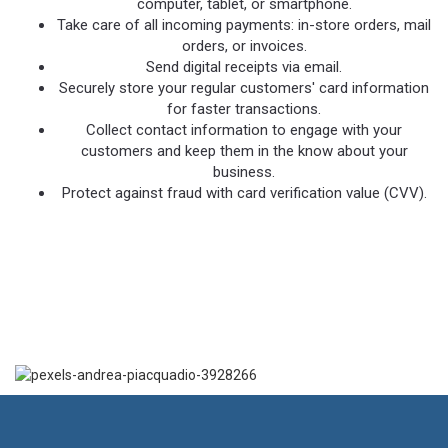
computer, tablet, or smartphone.
Take care of all incoming payments: in-store orders, mail
orders, or invoices.
Send digital receipts via email.
Securely store your regular customers' card information
for faster transactions.
Collect contact information to engage with your
customers and keep them in the know about your
business.
Protect against fraud with card verification value (CVV).