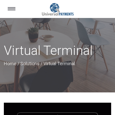
Toggle
navigation
Virtual Terminal
Home
/
Solutions
/
Virtual Terminal