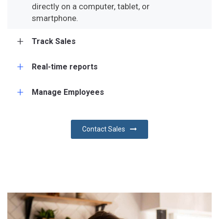
directly on a computer, tablet, or
smartphone.
Track Sales
Real-time reports
Manage Employees
Contact Sales