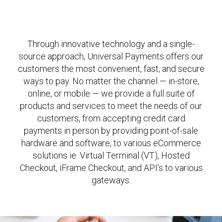
Through innovative technology and a single-
source approach, Universal Payments offers our
customers the most convenient, fast, and secure
ways to pay. No matter the channel — in-store,
online, or mobile — we provide a full suite of
products and services to meet the needs of our
customers, from accepting credit card
payments in person by providing point-of-sale
hardware and software, to various eCommerce
solutions ie. Virtual Terminal (VT), Hosted
Checkout, iFrame Checkout, and API’s to various
gateways.