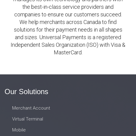
the best-in-class service providers and
companies to ensure our customers succeed.
We help merchants across Canada to find
solutions for their payment needs in all shapes
and sizes. Universal Payments is a registered
Independent Sales Organization (ISO) with Visa &
MasterCard.
Our Solutions
Merchant Account
Virtual Terminal
Mobile