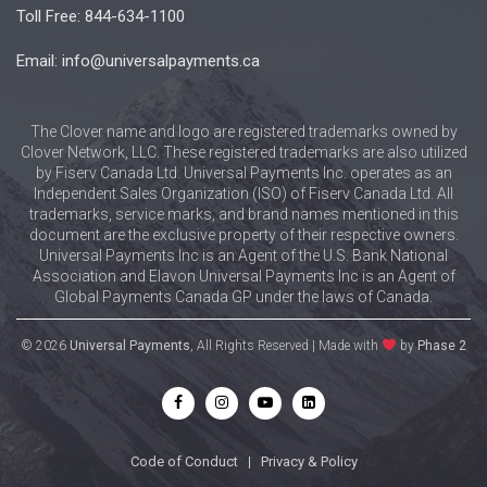
Toll Free: 844-634-1100
Email: info@universalpayments.ca
The Clover name and logo are registered trademarks owned by
Clover Network, LLC. These registered trademarks are also utilized
by Fiserv Canada Ltd. Universal Payments Inc. operates as an
Independent Sales Organization (ISO) of Fiserv Canada Ltd. All
trademarks, service marks, and brand names mentioned in this
document are the exclusive property of their respective owners.
Universal Payments Inc is an Agent of the U.S. Bank National
Association and Elavon Universal Payments Inc is an Agent of
Global Payments Canada GP under the laws of Canada.
© 2026
Universal Payments
, All Rights Reserved | Made with
by
Phase 2
Code of Conduct
|
Privacy & Policy