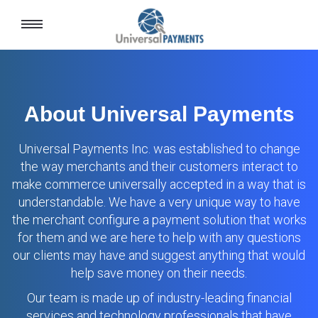
Toggle
navigation
About Universal Payments
Universal Payments Inc. was established to change
the way merchants and their customers interact to
make commerce universally accepted in a way that is
understandable. We have a very unique way to have
the merchant configure a payment solution that works
for them and we are here to help with any questions
our clients may have and suggest anything that would
help save money on their needs.
Our team is made up of industry-leading financial
services and technology professionals that have