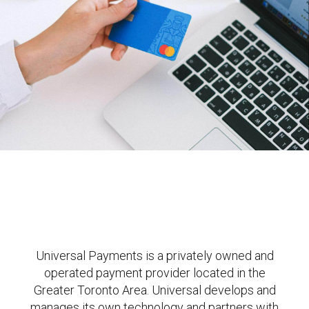
Universal Payments is a privately owned and
operated payment provider located in the
Greater Toronto Area. Universal develops and
manages its own technology and partners with