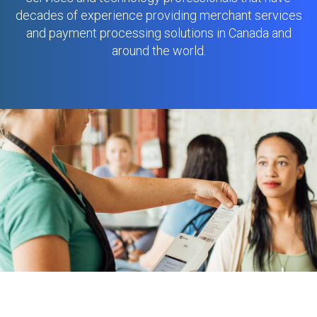
decades of experience providing merchant services
and payment processing solutions in Canada and
around the world.