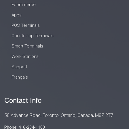
Ecommerce
Apps
POS Terminals
Countertop Terminals
Smart Terminals
Work Stations
Support
Français
Contact Info
58 Advance Road, Toronto, Ontario, Canada, M8Z 2T7
Phone: 416-234-1100