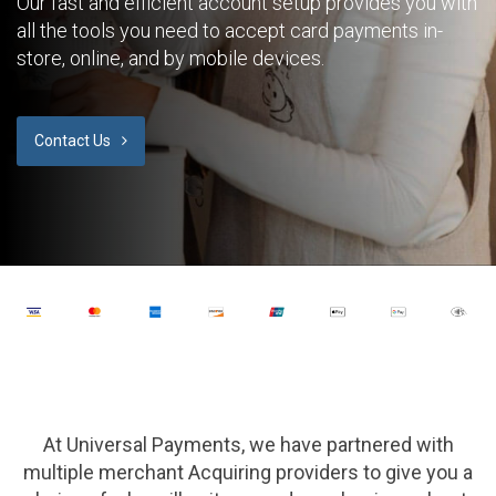
Our fast and efficient account setup provides you with
all the tools you need to accept card payments in-
store, online, and by mobile devices.
Contact Us
At Universal Payments, we have partnered with
multiple merchant Acquiring providers to give you a