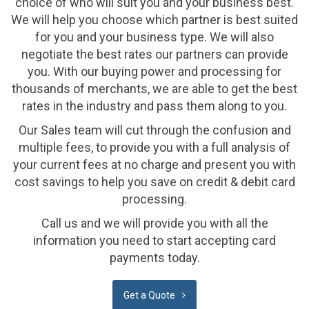
choice of who will suit you and your business best.
We will help you choose which partner is best suited
for you and your business type. We will also
negotiate the best rates our partners can provide
you. With our buying power and processing for
thousands of merchants, we are able to get the best
rates in the industry and pass them along to you.
Our Sales team will cut through the confusion and
multiple fees, to provide you with a full analysis of
your current fees at no charge and present you with
cost savings to help you save on credit & debit card
processing.
Call us and we will provide you with all the
information you need to start accepting card
payments today.
Get a Quote