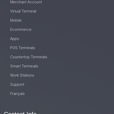
Merchant Account
Virtual Terminal
Mobile
Ecommerce
Apps
POS Terminals
Countertop Terminals
Smart Terminals
Work Stations
Support
Français