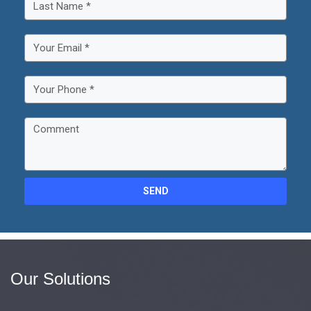
SEND
Our Solutions