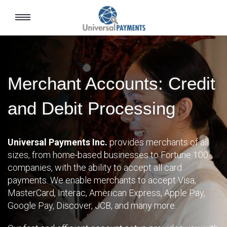
Toggle
navigation
Merchant Accounts: Credit
and Debit Processing
Universal Payments Inc.
provides merchants of all
sizes, from home-based businesses to Fortune 100
companies, with the ability to accept all card
payments. We enable merchants to accept Visa,
MasterCard, Interac, American Express, Apple Pay,
Google Pay, Discover, JCB, and many more.