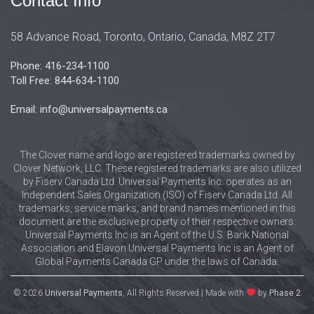
Contact Info
58 Advance Road, Toronto, Ontario, Canada, M8Z 2T7
Phone: 416-234-1100
Toll Free: 844-634-1100
Email: info@universalpayments.ca
The Clover name and logo are registered trademarks owned by
Clover Network, LLC. These registered trademarks are also utilized
by Fiserv Canada Ltd. Universal Payments Inc. operates as an
Independent Sales Organization (ISO) of Fiserv Canada Ltd. All
trademarks, service marks, and brand names mentioned in this
document are the exclusive property of their respective owners.
Universal Payments Inc is an Agent of the U.S. Bank National
Association and Elavon Universal Payments Inc is an Agent of
Global Payments Canada GP under the laws of Canada.
© 2026
Universal Payments
, All Rights Reserved | Made with
by
Phase 2