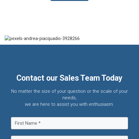
Contact our Sales Team Today
No matter the size of your question or the scale of your
needs,
we are here to assist you with enthusiasm.