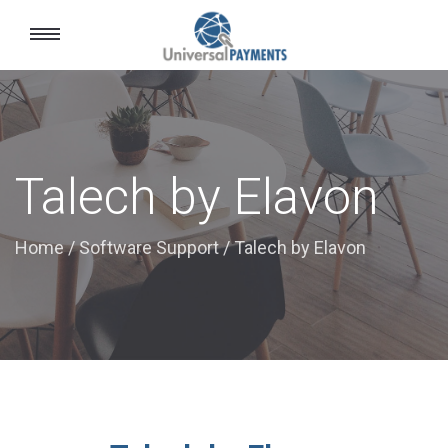
Toggle
navigation
Talech by Elavon
Home
/
Software Support
/
Talech by Elavon