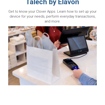
Talech by Elavon
Get to know your Clover Apps. Learn how to set up your
device for your needs, perform everyday transactions,
and more.