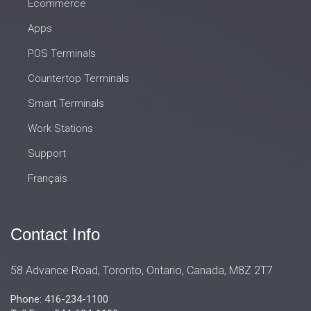
Ecommerce
Apps
POS Terminals
Countertop Terminals
Smart Terminals
Work Stations
Support
Français
Contact Info
58 Advance Road, Toronto, Ontario, Canada, M8Z 2T7
Phone: 416-234-1100