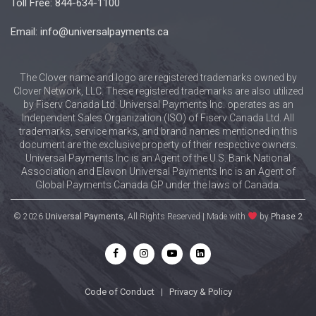
Toll Free: 844-634-1100
Email: info@universalpayments.ca
The Clover name and logo are registered trademarks owned by
Clover Network, LLC. These registered trademarks are also utilized
by Fiserv Canada Ltd. Universal Payments Inc. operates as an
Independent Sales Organization (ISO) of Fiserv Canada Ltd. All
trademarks, service marks, and brand names mentioned in this
document are the exclusive property of their respective owners.
Universal Payments Inc is an Agent of the U.S. Bank National
Association and Elavon Universal Payments Inc is an Agent of
Global Payments Canada GP under the laws of Canada.
© 2026
Universal Payments
, All Rights Reserved | Made with
by
Phase 2
Code of Conduct
|
Privacy & Policy