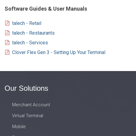
Software Guides & User Manuals
talech - Retail
talech - Restaurants
talech - Services
Clover Flex Gen 3 - Setting Up Your Terminal
Our Solutions
Merchant Account
Virtual Terminal
Mobile