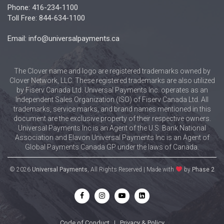
Phone: 416-234-1100
Toll Free: 844-634-1100
Email: info@universalpayments.ca
The Clover name and logo are registered trademarks owned by
Clover Network, LLC. These registered trademarks are also utilized
by Fiserv Canada Ltd. Universal Payments Inc. operates as an
Independent Sales Organization (ISO) of Fiserv Canada Ltd. All
trademarks, service marks, and brand names mentioned in this
document are the exclusive property of their respective owners.
Universal Payments Inc is an Agent of the U.S. Bank National
Association and Elavon Universal Payments Inc is an Agent of
Global Payments Canada GP under the laws of Canada.
© 2026
Universal Payments
, All Rights Reserved | Made with
by
Phase 2
Code of Conduct
|
Privacy & Policy