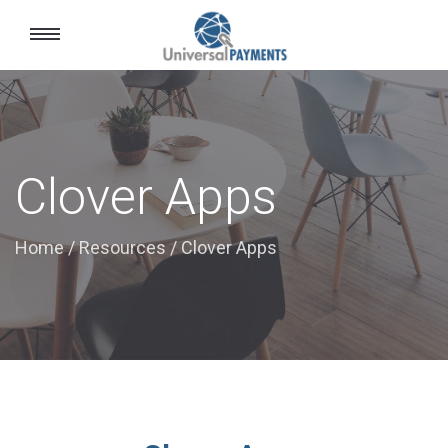
Toggle
navigation
Clover Apps
Home
/
Resources
/
Clover Apps