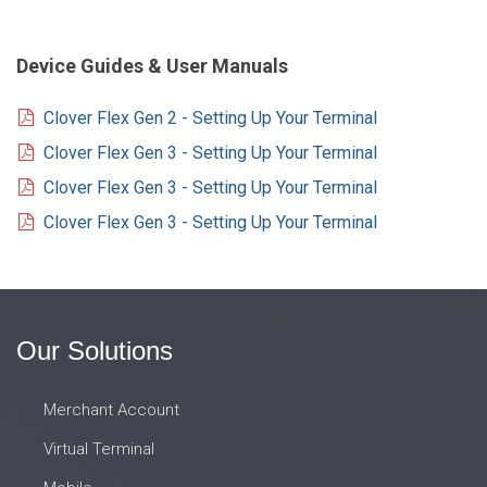
Device Guides & User Manuals
Clover Flex Gen 2 - Setting Up Your Terminal
Clover Flex Gen 3 - Setting Up Your Terminal
Clover Flex Gen 3 - Setting Up Your Terminal
Clover Flex Gen 3 - Setting Up Your Terminal
Our Solutions
Merchant Account
Virtual Terminal