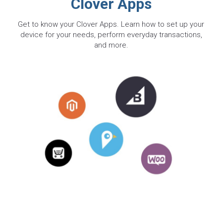
Clover Apps
Get to know your Clover Apps. Learn how to set up your
device for your needs, perform everyday transactions,
and more.