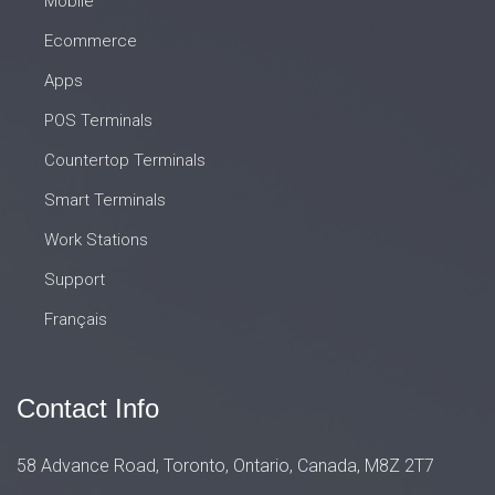
Mobile
Ecommerce
Apps
POS Terminals
Countertop Terminals
Smart Terminals
Work Stations
Support
Français
Contact Info
58 Advance Road, Toronto, Ontario, Canada, M8Z 2T7