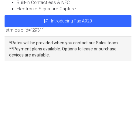
Built-in Contactless & NFC
Electronic Signature Capture
Introducing Pax A920
[stm-calc id="2931"]
*Rates will be provided when you contact our Sales team.
**Payment plans available. Options to lease or purchase
devices are available.