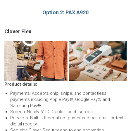
Option 2: PAX A920
Clover Flex
Product details:
Payments: Accepts chip, swipe, and contactless
payments including Apple Pay®, Google Pay® and
Samsung Pay®
Screen: Nearly 6” LCD color touch screen
Receipts: Built-in thermal dot printer and can email or text
digital receipt
Security: Clover Security end-to-end encryption