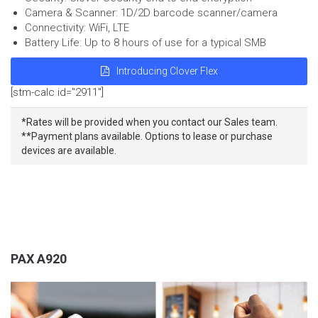
Camera & Scanner: 1D/2D barcode scanner/camera
Connectivity: WiFi, LTE
Battery Life: Up to 8 hours of use for a typical SMB
Introducing Clover Flex
[stm-calc id="2911"]
*Rates will be provided when you contact our Sales team.
**Payment plans available. Options to lease or purchase
devices are available.
PAX A920