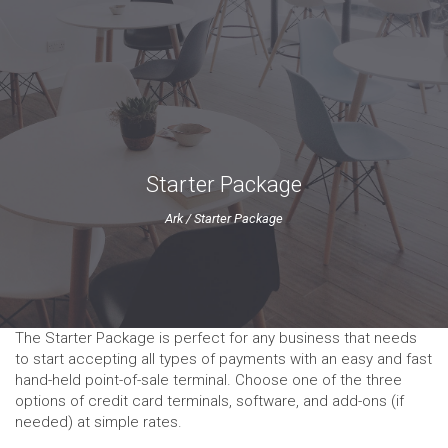
Starter Package
Ark
/
Starter Package
The Starter Package is perfect for any business that needs
to start accepting all types of payments with an easy and fast
hand-held point-of-sale terminal. Choose one of the three
options of credit card terminals, software, and add-ons (if
needed) at simple rates.