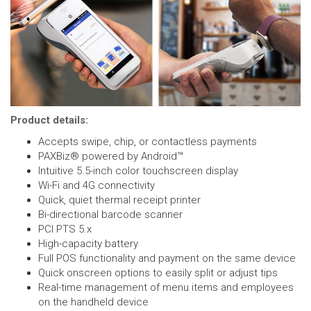
Product details:
Accepts swipe, chip, or contactless payments
PAXBiz® powered by Android™
Intuitive 5.5-inch color touchscreen display
Wi-Fi and 4G connectivity
Quick, quiet thermal receipt printer
Bi-directional barcode scanner
PCI PTS 5.x
High-capacity battery
Full POS functionality and payment on the same device
Quick onscreen options to easily split or adjust tips
Real-time management of menu items and employees
on the handheld device