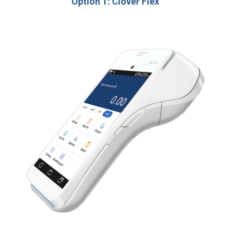
Option 1: Clover Flex