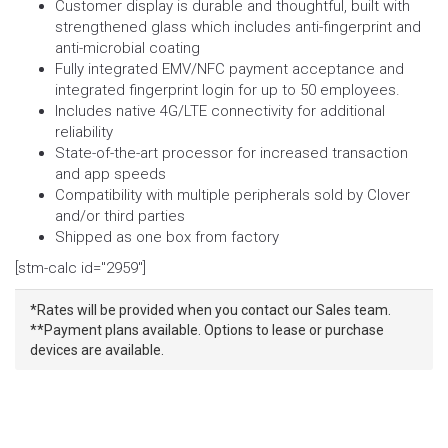
Customer display is durable and thoughtful, built with
strengthened glass which includes anti-fingerprint and
anti-microbial coating
Fully integrated EMV/NFC payment acceptance and
integrated fingerprint login for up to 50 employees.
Includes native 4G/LTE connectivity for additional
reliability
State-of-the-art processor for increased transaction
and app speeds
Compatibility with multiple peripherals sold by Clover
and/or third parties
Shipped as one box from factory
[stm-calc id="2959"]
*Rates will be provided when you contact our Sales team.
**Payment plans available. Options to lease or purchase
devices are available.