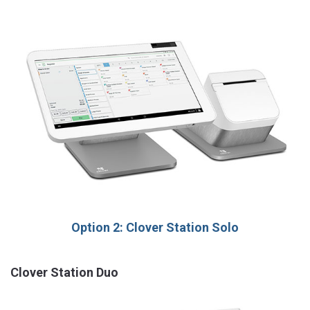
Option 2: Clover Station Solo
Clover Station Duo