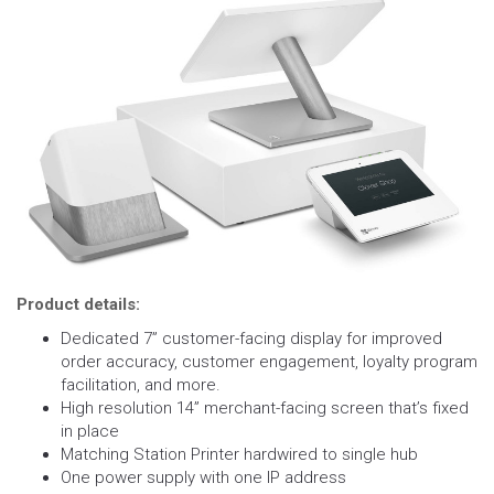
Product details:
Dedicated 7” customer-facing display for improved
order accuracy, customer engagement, loyalty program
facilitation, and more.
High resolution 14” merchant-facing screen that’s fixed
in place
Matching Station Printer hardwired to single hub
One power supply with one IP address