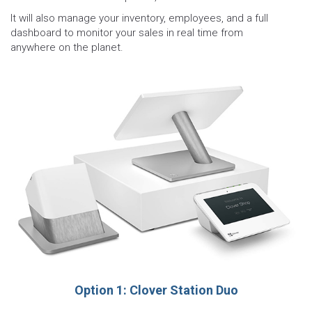
It will also manage your inventory, employees, and a full
dashboard to monitor your sales in real time from
anywhere on the planet.
Option 1: Clover Station Duo