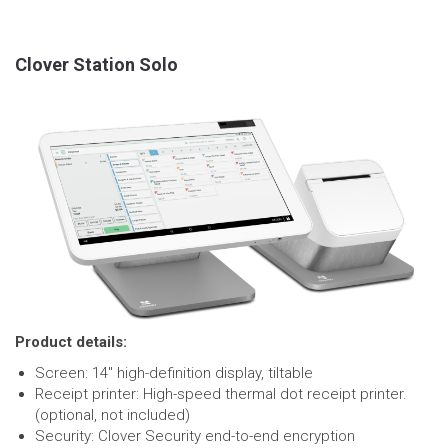
Clover Station Solo
Product details:
Screen: 14″ high-definition display, tiltable
Receipt printer: High-speed thermal dot receipt printer.
(optional, not included)
Security: Clover Security end-to-end encryption