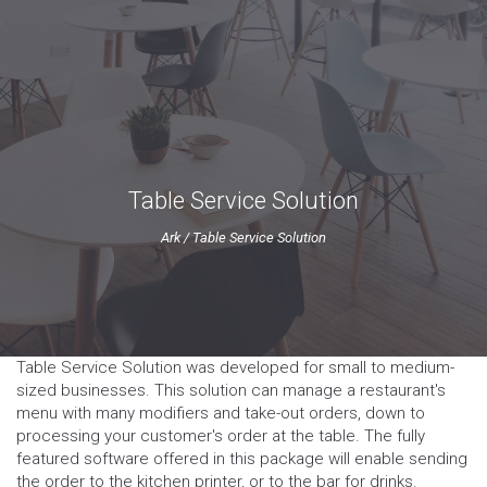
Table Service Solution
Ark
/
Table Service Solution
Table Service Solution was developed for small to medium-
sized businesses. This solution can manage a restaurant's
menu with many modifiers and take-out orders, down to
processing your customer's order at the table. The fully
featured software offered in this package will enable sending
the order to the kitchen printer, or to the bar for drinks.