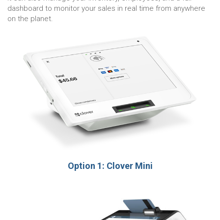
dashboard to monitor your sales in real time from anywhere
on the planet.
Option 1: Clover Mini