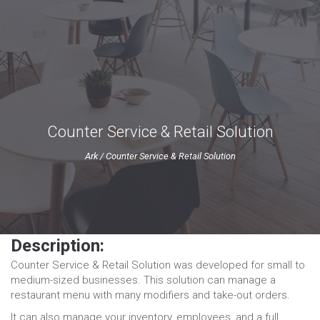
Counter Service & Retail Solution
Ark
/
Counter Service & Retail Solution
Description:
Counter Service & Retail Solution was developed for small to
medium-sized businesses. This solution can manage a
restaurant menu with many modifiers and take-out orders.
It can also manage your inventory, employees, and a full