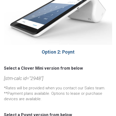
Option 2: Poynt
Select a Clover Mini version from below
[stm-calc id="2948"]
*Rates will be provided when you contact our Sales team.
**Payment plans available. Options to lease or purchase
devices are available.
Select a Poynt version from below